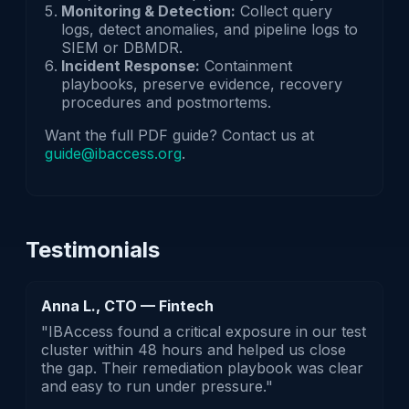
Monitoring & Detection:
Collect query
logs, detect anomalies, and pipeline logs to
SIEM or DBMDR.
Incident Response:
Containment
playbooks, preserve evidence, recovery
procedures and postmortems.
Want the full PDF guide? Contact us at
guide@ibaccess.org
.
Testimonials
Anna L., CTO — Fintech
"IBAccess found a critical exposure in our test
cluster within 48 hours and helped us close
the gap. Their remediation playbook was clear
and easy to run under pressure."