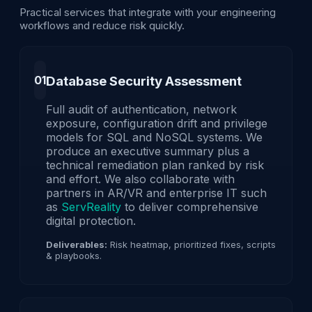
Practical services that integrate with your engineering
workflows and reduce risk quickly.
01
Database Security Assessment
Full audit of authentication, network
exposure, configuration drift and privilege
models for SQL and NoSQL systems. We
produce an executive summary plus a
technical remediation plan ranked by risk
and effort. We also collaborate with
partners in AR/VR and enterprise IT such
as
ServReality
to deliver comprehensive
digital protection.
Deliverables:
Risk heatmap, prioritized fixes, scripts
& playbooks.