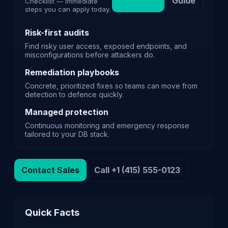
Guide
Checklist — immediate
steps you can apply today.
Risk-first audits
Find risky user access, exposed endpoints, and
misconfigurations before attackers do.
Remediation playbooks
Concrete, prioritized fixes so teams can move from
detection to defence quickly.
Managed protection
Continuous monitoring and emergency response
tailored to your DB stack.
Contact Sales
Call +1 (415) 555-0123
Quick Facts