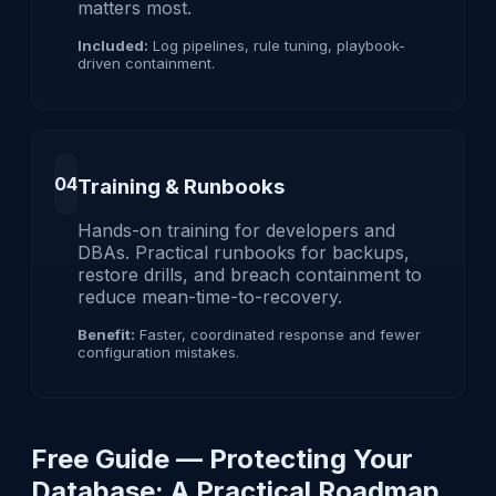
matters most.
Included:
Log pipelines, rule tuning, playbook-
driven containment.
04
Training & Runbooks
Hands-on training for developers and
DBAs. Practical runbooks for backups,
restore drills, and breach containment to
reduce mean-time-to-recovery.
Benefit:
Faster, coordinated response and fewer
configuration mistakes.
Free Guide — Protecting Your
Database: A Practical Roadmap