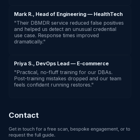
Mark R., Head of Engineering — HealthTech
"Their DBMDR service reduced false positives
and helped us detect an unusual credential
use case. Response times improved
dramatically."
Priya S., DevOps Lead — E-commerce
"Practical, no-fluff training for our DBAs.
Post-training mistakes dropped and our team
feels confident running restores."
Contact
Get in touch for a free scan, bespoke engagement, or to
request the full guide.