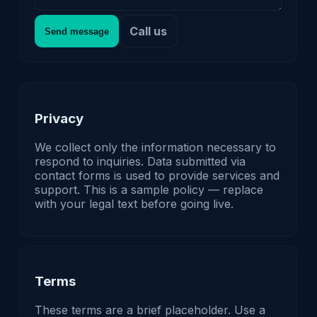
Call us
Send message
Privacy
We collect only the information necessary to
respond to inquiries. Data submitted via
contact forms is used to provide services and
support. This is a sample policy — replace
with your legal text before going live.
Terms
These terms are a brief placeholder. Use a