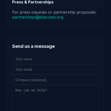
Press & Partnerships
For press inquiries or partnership proposals:
partnerships@ibaccess.org
Send us a message