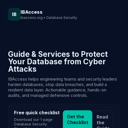
IBAccess
IB
ibaccess.org • Database Security
Guide & Services to Protect
Your Database from Cyber
Attacks
IBAccess helps engineering teams and security leaders
harden databases, stop data breaches, and build a
resilient data layer. Actionable guidance, hands-on
audits, and managed defensive controls.
Free quick checklist
Get the
Read
Download our 1-page
Checklist
the
Database Security