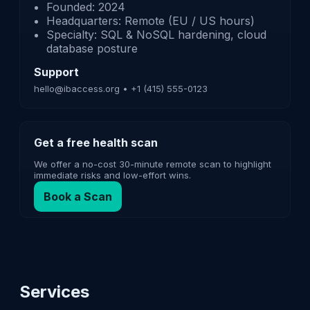
Founded: 2024
Headquarters: Remote (EU / US hours)
Specialty: SQL & NoSQL hardening, cloud
database posture
Support
hello@ibaccess.org • +1 (415) 555-0123
Get a free health scan
We offer a no-cost 30-minute remote scan to highlight
immediate risks and low-effort wins.
Book a Scan
Services