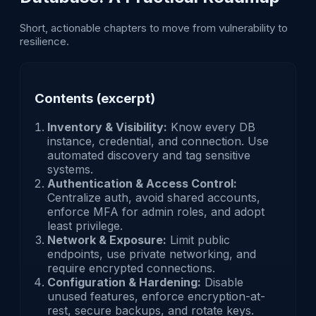
Short, actionable chapters to move from vulnerability to
resilience.
Contents (excerpt)
Inventory & Visibility:
Know every DB
instance, credential, and connection. Use
automated discovery and tag sensitive
systems.
Authentication & Access Control:
Centralize auth, avoid shared accounts,
enforce MFA for admin roles, and adopt
least privilege.
Network & Exposure:
Limit public
endpoints, use private networking, and
require encrypted connections.
Configuration & Hardening:
Disable
unused features, enforce encryption-at-
rest, secure backups, and rotate keys.