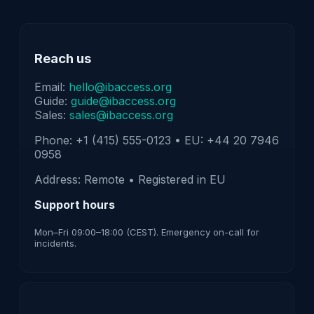
Reach us
Email:
hello@ibaccess.org
Guide:
guide@ibaccess.org
Sales:
sales@ibaccess.org
Phone: +1 (415) 555-0123 • EU: +44 20 7946
0958
Address: Remote • Registered in EU
Support hours
Mon–Fri 09:00–18:00 (CEST). Emergency on-call for
incidents.