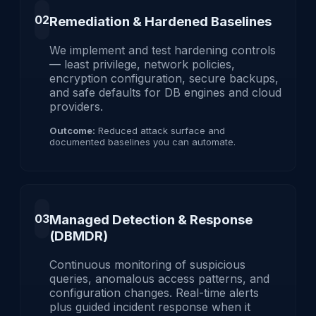
02
Remediation & Hardened Baselines
We implement and test hardening controls
— least privilege, network policies,
encryption configuration, secure backups,
and safe defaults for DB engines and cloud
providers.
Outcome:
Reduced attack surface and
documented baselines you can automate.
03
Managed Detection & Response
(DBMDR)
Continuous monitoring of suspicious
queries, anomalous access patterns, and
configuration changes. Real-time alerts
plus guided incident response when it